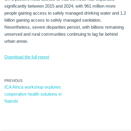
significantly between 2015 and 2024, with 961 million more
people gaining access to safely managed drinking water and 1.2
billion gaining access to safely managed sanitation.
Nevertheless, severe disparities persist, with billions remaining
unserved and rural communities continuing to lag far behind
urban areas.
Download the full report
PREVIOUS
ICA Africa workshop explores
cooperative health solutions in
Nairobi