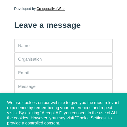
Developed by
Co-operative Web
Leave a message
We use cookies on our website to give you the most relevant
experience by remembering your preferences and repeat
visits. By clicking “Accept All”, you consent to the use of ALL
the cookies. However, you may visit "Cookie Settings" to
provide a controlled consent.