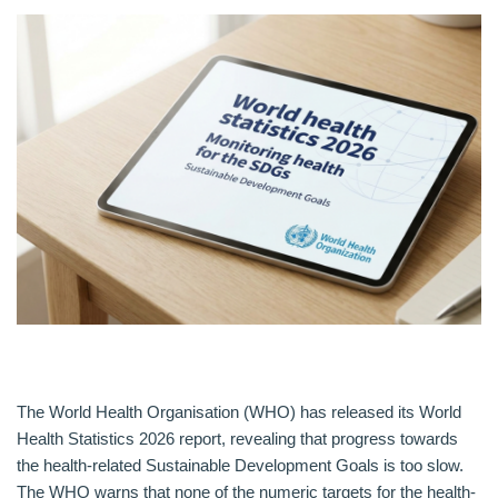
The World Health Organisation (WHO) has released its World
Health Statistics 2026 report, revealing that progress towards
the health-related Sustainable Development Goals is too slow.
The WHO warns that none of the numeric targets for the health-