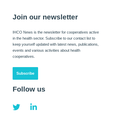
Join our newsletter
IHCO News is the newsletter for cooperatives active
in the health sector. Subscribe to our contact list to
keep yourself updated with latest news, publications,
events and various activities about health
cooperatives.
Subscribe
Follow us