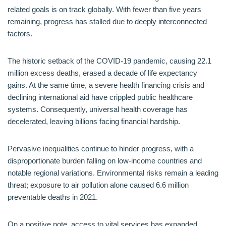
related goals is on track globally. With fewer than five years
remaining, progress has stalled due to deeply interconnected
factors.
The historic setback of the COVID-19 pandemic, causing 22.1
million excess deaths, erased a decade of life expectancy
gains. At the same time, a severe health financing crisis and
declining international aid have crippled public healthcare
systems. Consequently, universal health coverage has
decelerated, leaving billions facing financial hardship.
Pervasive inequalities continue to hinder progress, with a
disproportionate burden falling on low-income countries and
notable regional variations. Environmental risks remain a leading
threat; exposure to air pollution alone caused 6.6 million
preventable deaths in 2021.
On a positive note, access to vital services has expanded