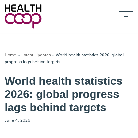
Skip
to
content
Home
»
Latest Updates
»
World health statistics 2026: global
progress lags behind targets
World health statistics
2026: global progress
lags behind targets
June 4, 2026