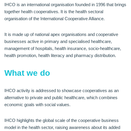
IHCO is an international organisation founded in 1996 that brings
together health cooperatives. It is the health sectoral
organisation of the International Cooperative Alliance.
It is made up of national apex organisations and cooperative
businesses active in primary and specialised healthcare,
management of hospitals, health insurance, socio-healthcare,
health promotion, health literacy and pharmacy distribution.
What we do
IHCO activity is addressed to showcase cooperatives as an
alternative to private and public healthcare, which combines
economic goals with social values.
IHCO highlights the global scale of the cooperative business
model in the health sector, raising awareness about its added