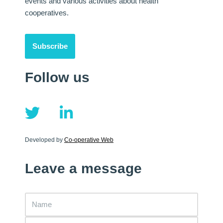
events and various activities about health
cooperatives.
Subscribe
Follow us
Developed by
Co-operative Web
Leave a message