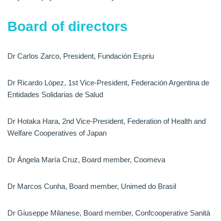
Board of directors
Dr Carlos Zarco, President, Fundación Espriu
Dr Ricardo López, 1st Vice-President, Federación Argentina de
Entidades Solidarias de Salud
Dr Hotaka Hara, 2nd Vice-President, Federation of Health and
Welfare Cooperatives of Japan
Dr Ángela María Cruz, Board member, Coomeva
Dr Marcos Cunha, Board member, Unimed do Brasil
Dr Giuseppe Milanese, Board member, Confcooperative Sanità