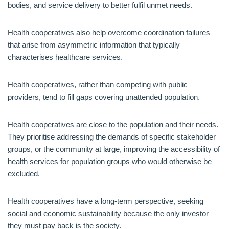
bodies, and service delivery to better fulfil unmet needs.
Health cooperatives also help overcome coordination failures
that arise from asymmetric information that typically
characterises healthcare services.
Health cooperatives, rather than competing with public
providers, tend to fill gaps covering unattended population.
Health cooperatives are close to the population and their needs.
They prioritise addressing the demands of specific stakeholder
groups, or the community at large, improving the accessibility of
health services for population groups who would otherwise be
excluded.
Health cooperatives have a long-term perspective, seeking
social and economic sustainability because the only investor
they must pay back is the society.