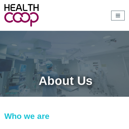
Skip
to
content
About Us
Who we are