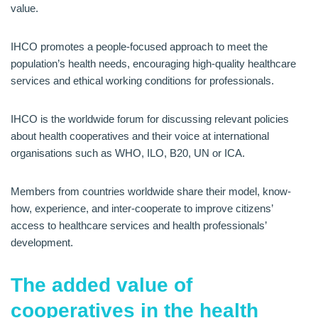
value.
IHCO promotes a people-focused approach to meet the
population’s health needs, encouraging high-quality healthcare
services and ethical working conditions for professionals.
IHCO is the worldwide forum for discussing relevant policies
about health cooperatives and their voice at international
organisations such as WHO, ILO, B20, UN or ICA.
Members from countries worldwide share their model, know-
how, experience, and inter-cooperate to improve citizens’
access to healthcare services and health professionals’
development.
The added value of
cooperatives in the health