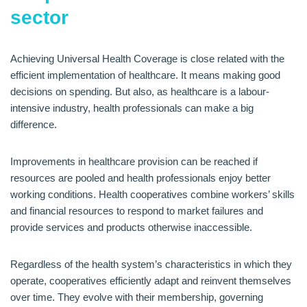
sector
Achieving Universal Health Coverage is close related with the
efficient implementation of healthcare. It means making good
decisions on spending. But also, as healthcare is a labour-
intensive industry, health professionals can make a big
difference.
Improvements in healthcare provision can be reached if
resources are pooled and health professionals enjoy better
working conditions. Health cooperatives combine workers’ skills
and financial resources to respond to market failures and
provide services and products otherwise inaccessible.
Regardless of the health system’s characteristics in which they
operate, cooperatives efficiently adapt and reinvent themselves
over time. They evolve with their membership, governing