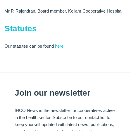
Mr P. Rajendran, Board member, Kollam Cooperative Hospital
Statutes
Our statutes can be found
here
.
Join our newsletter
IHCO News is the newsletter for cooperatives active
in the health sector. Subscribe to our contact list to
keep yourself updated with latest news, publications,