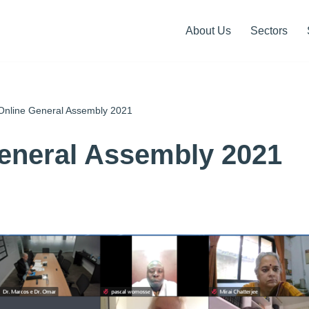
About Us
Sectors
Online General Assembly 2021
eneral Assembly 2021