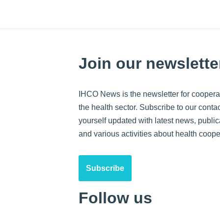
Join our newslette
IHCO News is the newsletter for cooperat
the health sector. Subscribe to our contact
yourself updated with latest news, public
and various activities about health coope
Subscribe
Follow us