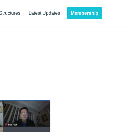
Membership
Structures
Latest Updates