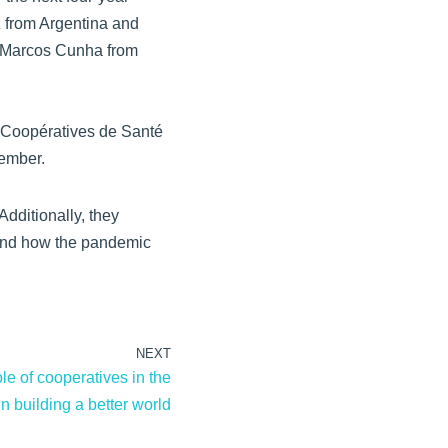
z from Argentina and
d Marcos Cunha from
Coopératives de Santé
ember.
dditionally, they
s and how the pandemic
NEXT
le of cooperatives in the
in building a better world