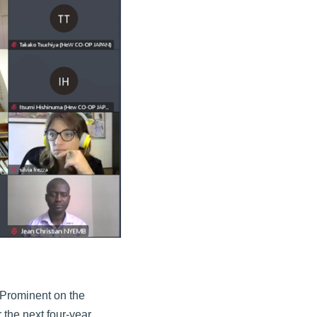
 Prominent on the
the next four-year