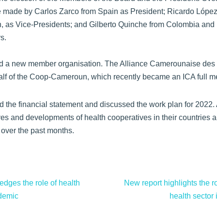
be made by Carlos Zarco from Spain as President; Ricardo Lópe
, as Vice-Presidents; and Gilberto Quinche from Colombia an
s.
 a new member organisation. The Alliance Camerounaise des 
alf of the Coop-Cameroun, which recently became an ICA full m
the financial statement and discussed the work plan for 2022. A
tives and developments of health cooperatives in their countrie
 over the past months.
dges the role of health
New report highlights the ro
ndemic
health sector 