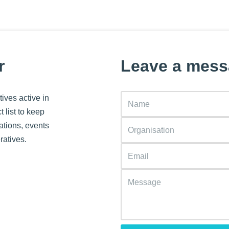
r
Leave a mes
ives active in
 list to keep
ations, events
ratives.