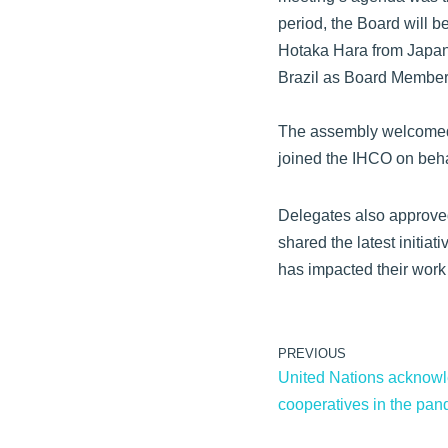
period, the Board will 
Hotaka Hara from Japan
Brazil as Board Member
The assembly welcomed
joined the IHCO on beh
Delegates also approved 
shared the latest initia
has impacted their work
PREVIOUS
United Nations acknowle
cooperatives in the pa