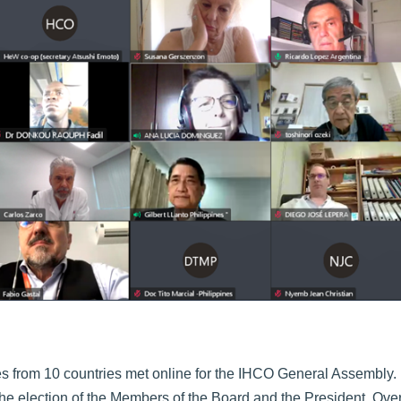
s from 10 countries met online for the IHCO General Assembly.
e election of the Members of the Board and the President. Over 