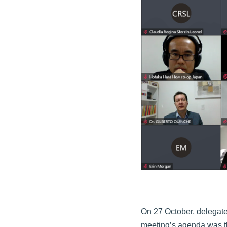
On 27 October, delegate
meeting’s agenda was th