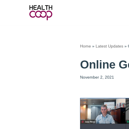
Skip
to
content
Home
»
Latest Updates
»
Online G
November 2, 2021