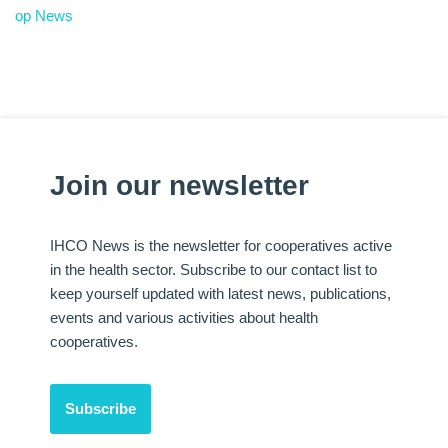
op News
Join our newsletter
IHCO News is the newsletter for cooperatives active
in the health sector. Subscribe to our contact list to
keep yourself updated with latest news, publications,
events and various activities about health
cooperatives.
Subscribe