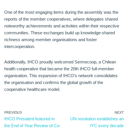
One of the most engaging items during the assembly was the
reports of the member cooperatives, where delegates shared
noteworthy achievements and activities within their respective
communities. These exchanges build up knowledge-shared
richness among member organisations and foster
intercooperation.
Additionally, IHCO proudly welcomed Sermecoop, a Chilean
health cooperative that became the 20th IHCO full-member
organisation. This expansion of IHCO’s network consolidates
the organisation and confirms the global growth of the
cooperative healthcare model.
PREVIOUS
NEXT
IHCO President featured in
UN resolution establishes an
the End of Year Review of Co-
IYC every decade