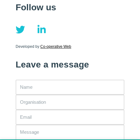
Follow us
Developed by
Co-operative Web
Leave a message