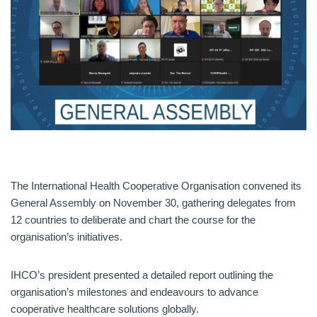
The International Health Cooperative Organisation convened its
General Assembly on November 30, gathering delegates from
12 countries to deliberate and chart the course for the
organisation’s initiatives.
IHCO’s president presented a detailed report outlining the
organisation’s milestones and endeavours to advance
cooperative healthcare solutions globally.