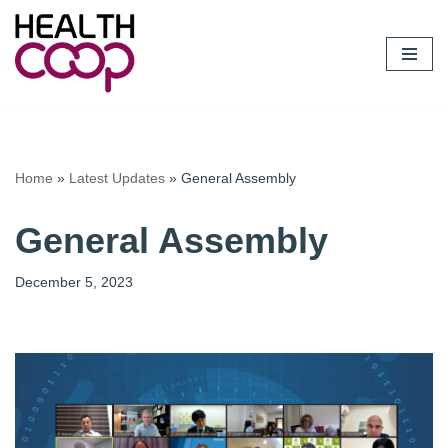
Skip
to
content
Home
»
Latest Updates
»
General Assembly
General Assembly
December 5, 2023