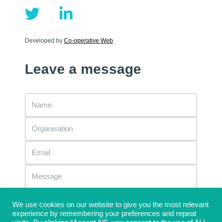
Developed by
Co-operative Web
Leave a message
We use cookies on our website to give you the most relevant
experience by remembering your preferences and repeat