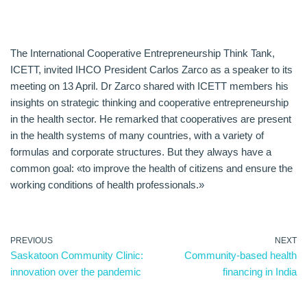
The International Cooperative Entrepreneurship Think Tank,
ICETT, invited IHCO President Carlos Zarco as a speaker to its
meeting on 13 April. Dr Zarco shared with ICETT members his
insights on strategic thinking and cooperative entrepreneurship
in the health sector. He remarked that cooperatives are present
in the health systems of many countries, with a variety of
formulas and corporate structures. But they always have a
common goal: «to improve the health of citizens and ensure the
working conditions of health professionals.»
PREVIOUS
NEXT
Saskatoon Community Clinic:
Community-based health
innovation over the pandemic
financing in India