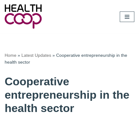
Skip
to
content
Home
»
Latest Updates
»
Cooperative entrepreneurship in the
health sector
Cooperative
entrepreneurship in the
health sector