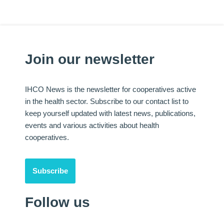
Join our newsletter
IHCO News is the newsletter for cooperatives active
in the health sector. Subscribe to our contact list to
keep yourself updated with latest news, publications,
events and various activities about health
cooperatives.
Subscribe
Follow us